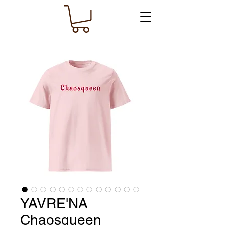
YAVRE'NA
Chaosqueen