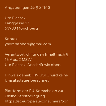
shoulder strap when the bag’s 
Angaben gemäß § 5 TMG
helping you carry heavier things, and 
continue your daily run without a 
Ute Placzek
worry!

Langgasse 27
63933 Mönchberg
• 100% polyester with black interlining

• Fabric weight: 9 oz./yd.² (305 g/m²)

Kontakt
• One size: 22″ × 11.5″ × 11.5″ 

• T-piping for stability

yavrena.shop@gmail.com
• Adjustable and removable padded 
shoulder strap

Verantwortlich für den Inhalt nach §
• Dual padded handles with hook & 
18 Abs. 2 MStV:
loop fasteners for easy carrying

Ute Placzek, Anschrift wie oben.
• Mesh side pocket

• Multiple inside pockets

Hinweis gemäß §19 USTG wird keine
• Blank product components sourced 
Umsatzsteuer berechnet.
from China

Plattform der EU-Kommission zur
Age restrictions: For adults

Online-Streitbeilegung
EU Warranty: 2 years

https://ec.europa.eu/consumers/odr
Other compliance information: Meets 