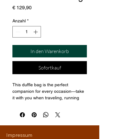
Preis
€ 129,90
Anzahl
*
In den Warenkorb
Sofortkauf
This duffle bag is the perfect 
companion for every occasion—take 
it with you when traveling, running 
daily errands, or going to the gym. 
The bag is spacious and will keep all 
your stuff neat and organized with its 
multiple pockets, including one with a 
zipper for your most valuable 
Impressum
possessions. Adjust the padded 