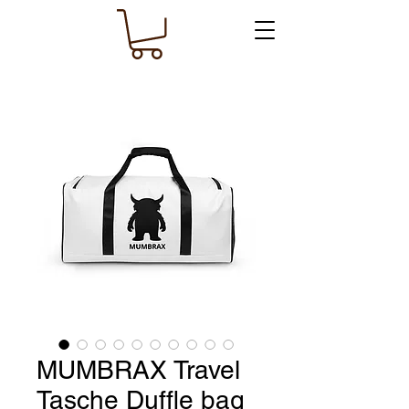
MUMBRAX Travel
Tasche Duffle bag